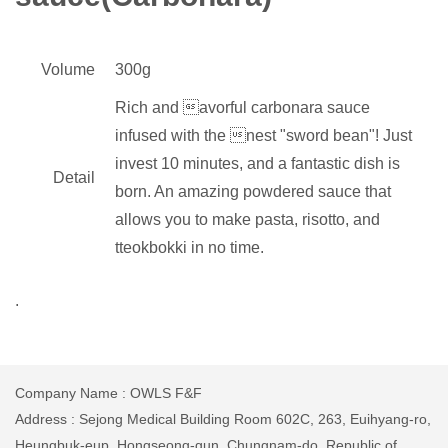
Volume
300g
Rich and avorful carbonara sauce
infused with the nest "sword bean"! Just
invest 10 minutes, and a fantastic dish is
Detail
born. An amazing powdered sauce that
allows you to make pasta, risotto, and
tteokbokki in no time.
.
Company Name : OWLS F&F
Address : Sejong Medical Building Room 602C, 263, Euihyang-ro,
Heungbuk-eup, Hongseong-gun, Chungnam-do, Republic of