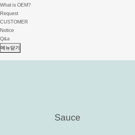
What is OEM?
Request
CUSTOMER
Notice
Q&a
메뉴닫기
Sauce