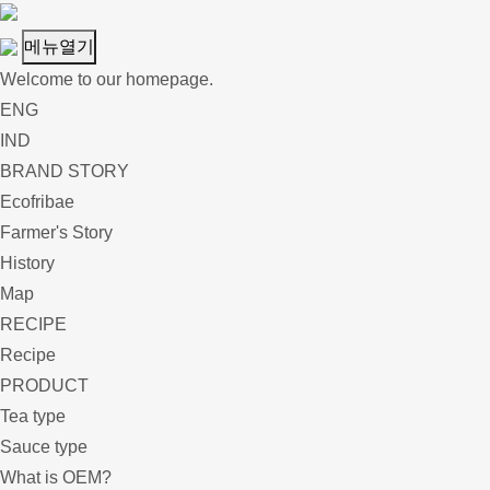
메뉴열기
Welcome to our homepage.
ENG
IND
BRAND STORY
Ecofribae
Farmer's Story
History
Map
RECIPE
Recipe
PRODUCT
Tea type
Sauce type
What is OEM?