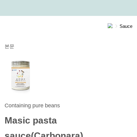
Sauce
본문
Containing pure beans
Masic pasta
sauce(Carbonara)